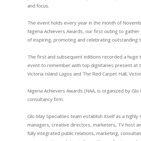
and focus.
The event holds every year in the month of Novemb
Nigeria Achievers Awards, our first outing to gather
of inspiring, promoting and celebrating outstanding t
The first and subsequent editions recorded a huge 
event to remember with top dignitaries present at t
Victoria Island Lagos and The Red Carpet Hall, Victor
Nigeria Achievers Awards (NAA, is organized by Glo 
consultancy firm.
Glo May Specialties team establish itself as a highly
managers, creative directors, marketers, TV host an
fully integrated public relations, marketing, consult