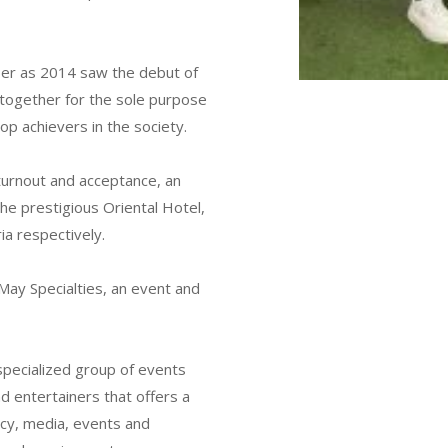
er as 2014 saw the debut of
 together for the sole purpose
op achievers in the society.
turnout and acceptance, an
he prestigious Oriental Hotel,
ia respectively.
May Specialties, an event and
 specialized group of events
d entertainers that offers a
ancy, media, events and