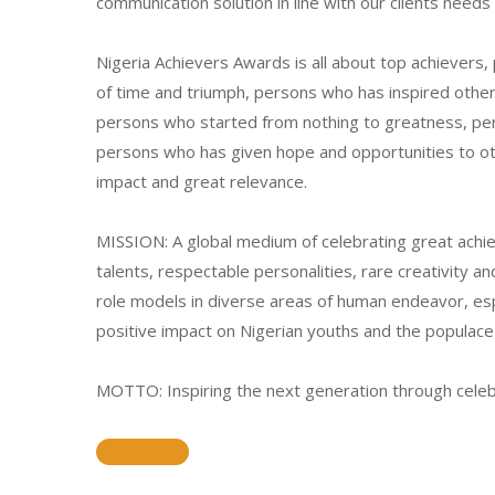
communication solution in line with our clients need
Nigeria Achievers Awards is all about top achievers
of time and triumph, persons who has inspired othe
persons who started from nothing to greatness, p
persons who has given hope and opportunities to o
impact and great relevance.
MISSION: A global medium of celebrating great achi
talents, respectable personalities, rare creativity 
role models in diverse areas of human endeavor, e
positive impact on Nigerian youths and the populace 
MOTTO: Inspiring the next generation through celeb