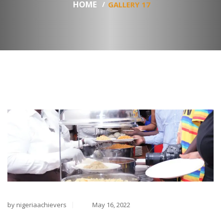
HOME
GALLERY 17
by nigeriaachievers
May 16, 2022