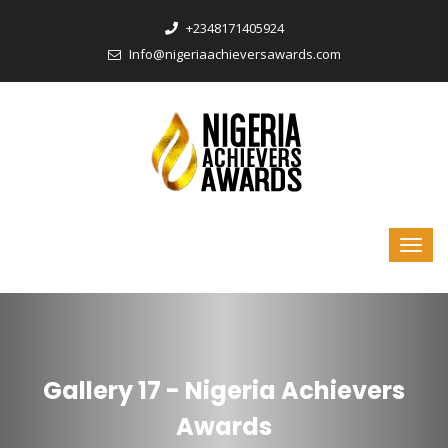
‎+2348171405924
Info@nigeriaachieversawards.com
Gallery 17 - Nigeria Achievers
Awards