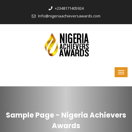
‎+2348171405924
Info@nigeriaachieversawards.com
Sample Page - Nigeria Achievers
Awards