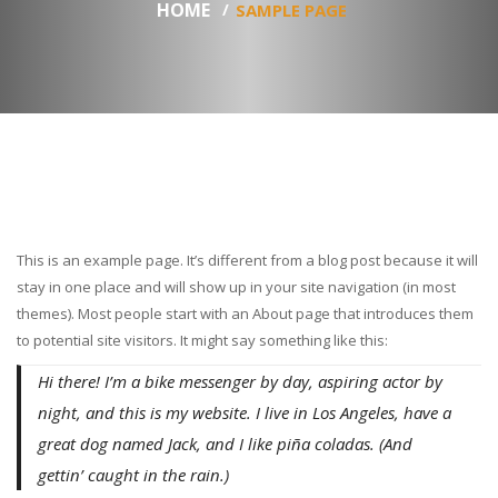
HOME
SAMPLE PAGE
This is an example page. It’s different from a blog post because it will
stay in one place and will show up in your site navigation (in most
themes). Most people start with an About page that introduces them
to potential site visitors. It might say something like this:
Hi there! I’m a bike messenger by day, aspiring actor by
night, and this is my website. I live in Los Angeles, have a
great dog named Jack, and I like piña coladas. (And
gettin’ caught in the rain.)