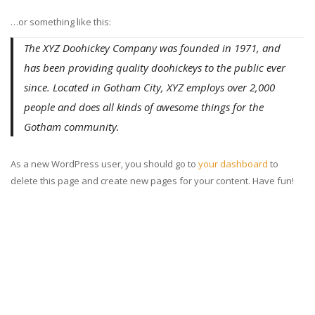
…or something like this:
The XYZ Doohickey Company was founded in 1971, and
has been providing quality doohickeys to the public ever
since. Located in Gotham City, XYZ employs over 2,000
people and does all kinds of awesome things for the
Gotham community.
As a new WordPress user, you should go to
your dashboard
to
delete this page and create new pages for your content. Have fun!