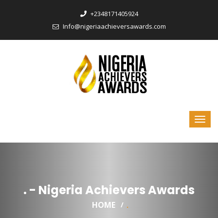
‎+2348171405924
Info@nigeriaachieversawards.com
. - Nigeria Achievers Awards
HOME
.