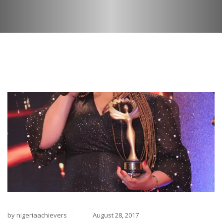
by nigeriaachievers
August 28, 2017