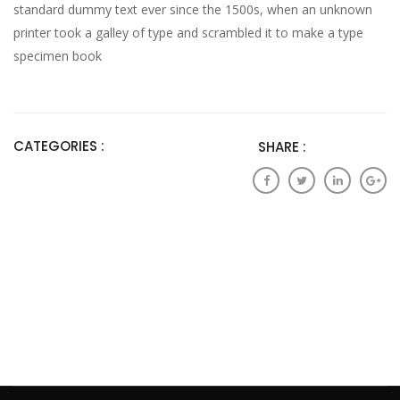
standard dummy text ever since the 1500s, when an unknown
printer took a galley of type and scrambled it to make a type
specimen book
CATEGORIES :
SHARE :