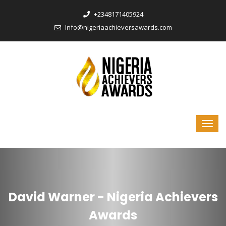
‎+2348171405924
Info@nigeriaachieversawards.com
David Warner - Nigeria Achievers
Awards