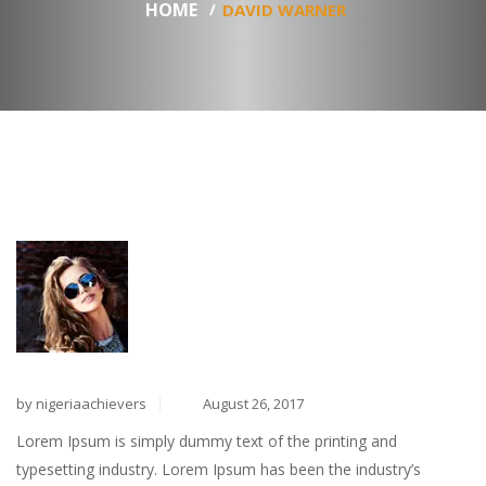
HOME
DAVID WARNER
by nigeriaachievers
August 26, 2017
Lorem Ipsum is simply dummy text of the printing and
typesetting industry. Lorem Ipsum has been the industry’s